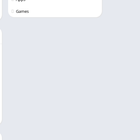
Games