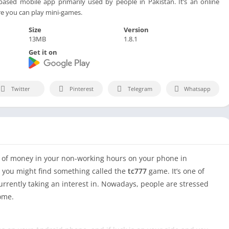
based mobile app primarily used by people in Pakistan. It’s an online
e you can play mini-games.
Size
Version
13MB
1.8.1
Get it on
Twitter
Pinterest
Telegram
Whatsapp
it of money in your non-working hours on your phone in
, you might find something called the
tc777
game. It’s one of
rrently taking an interest in. Nowadays, people are stressed
come.