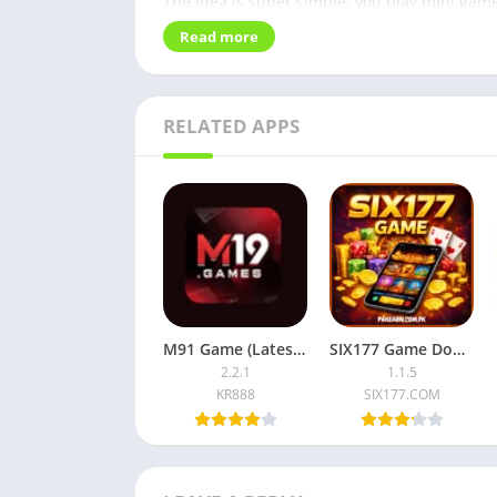
The idea is super simple: you play mini game
win, you will earn real money that can be wi
Read more
I’ve written this in simple English, and the r
just want the truth and honest information w
RELATED APPS
TC777 can be fun, but it is not a shortcut to
sometimes luck may not be on your side; that
down in a straightforward way so you can dec
Table of Contents
What is the TC777 Game?
Key Features of the TC777 Game In Pakistan
M91 Game (Latest Earning APK) Free In Pakistan For Android
SIX177 Game Download (V) For Android in Pakistan 2026
Designed in a simple way
Diverse game selection
2.2.1
1.1.5
Deposit and withdrawal options
KR888
SIX177.COM
Rewards and bonuses
Takes almost no space
Play with your Squad
How to Download TC777 Latest Version?