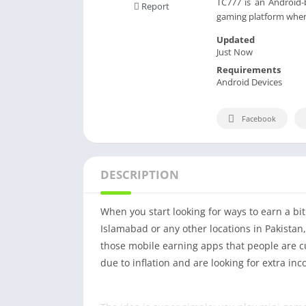
TC777 is an Android-
Report
gaming platform wher
Updated
Just Now
Requirements
Android Devices
Facebook
DESCRIPTION
When you start looking for ways to earn a b
Islamabad or any other locations in Pakistan
those mobile earning apps that people are cu
due to inflation and are looking for extra in