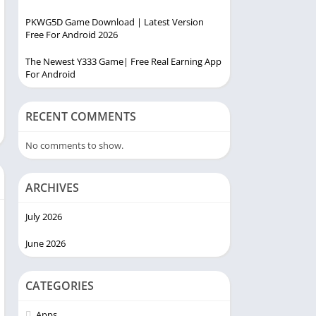
PKWG5D Game Download | Latest Version
Free For Android 2026
The Newest Y333 Game| Free Real Earning App
For Android
RECENT COMMENTS
No comments to show.
ARCHIVES
July 2026
June 2026
CATEGORIES
Apps