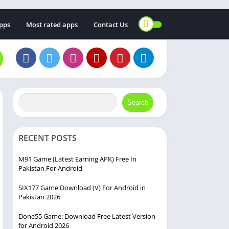
pps
Most rated apps
Contact Us
Search
RECENT POSTS
M91 Game (Latest Earning APK) Free In
Pakistan For Android
SIX177 Game Download (V) For Android in
Pakistan 2026
Done55 Game: Download Free Latest Version
for Android 2026