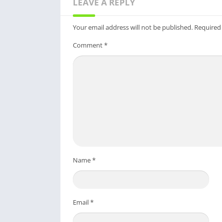
LEAVE A REPLY
Creating an Account
Pros & Cons
PROS
Your email address will not be published.
Required
CONS
User Reviews
Comment
*
Final Thoughts
FAQs
What is the TC777 Game?
TC777 is an Android-based mobile app primar
where you can play mini-games, make predict
Right now, you won’t find this game in the Pl
installing, you can start playing games like c
Name
*
games, and simple lottery-style options.
And the winnings will be added to your in-
Email
*
local payments like JazzCash or EasyPaisa.
The app doesn’t take up much space; it’s sma