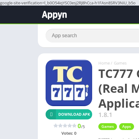
google-site-verification=l_b0O54iqYSC0esj2RJ8hCca-h1FAsn8SRV3NiU_b5o
Home
/
Games
TC777
(Real 
Applic
1.8.1
DOWNLOAD APK
0
/5
Games
Apps
Votes:
0