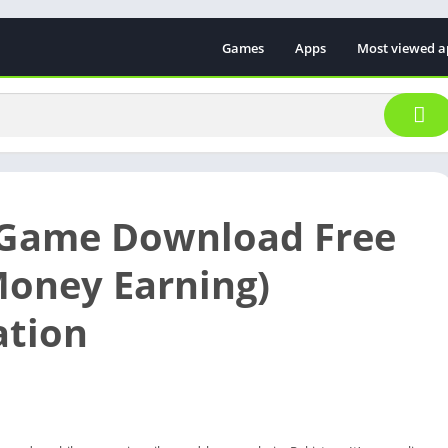
Games
Apps
Most viewed a
 Game Download Free
Money Earning)
ation