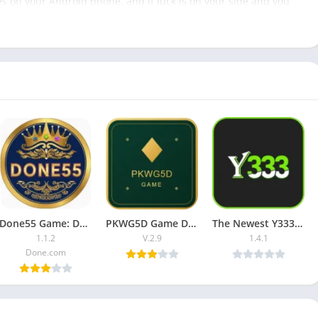
s on your Android phone, and if luck is on your side and you
thdrawn to JazzCash or EasyPaisa.
eason is to give clear, honest information to people 18 to 40 who
ithout hype or marketing tricks.
 getting rich in a short time like magic. Sometimes you win, and
’s just how these platforms work. So let’s break everything
ide for yourself. Also, check the
PKRSPIN
Game
Done55 Game: Download Free Latest Version for Android 2026
PKWG5D Game Download | Latest Version Free For Android 2026
The Newest Y333 Game| Free Real Earning App For Android
1.1.2
V.2.9
1.4.1
Done.com