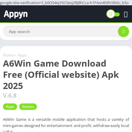
google-site-verification=l_b0O54iqYSC0esj2RJ8hCca-h1FAsn8SRV3NiU_b5o
Home
/
Apps
A6Win Game Download
Free (Official website) Apk
2025
V.6.8
Apps
Games
A6Win Game is a versatile mobile application that hosts a variety of
mini-games designed for entertainment and profit, withdraw easily local
vallut.