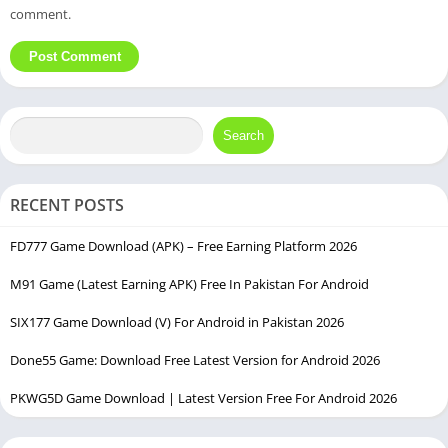
“real money” element. By participating in matches and winning,
comment.
you earn credits that can be converted into PKR. In a country
where online earning app are becoming a necessity for many
students and young professionals, A6Win has positioned itself
as a fun, accessible option. If you like to play that kind of online
game, visit
633bet
.
Search
Features of A6Win Game
RECENT POSTS
User-Friendly Interface
FD777 Game Download (APK) – Free Earning Platform 2026
A6Win Game APK features a very clean layout. You don’t need
M91 Game (Latest Earning APK) Free In Pakistan For Android
to be a tech genius to navigate it. Everything from the game
lobby to the wallet section is just a tap away, making it perfect
SIX177 Game Download (V) For Android in Pakistan 2026
for beginners.
Done55 Game: Download Free Latest Version for Android 2026
Wide Variety of Games
PKWG5D Game Download | Latest Version Free For Android 2026
You won’t get bored easily. Whether you like strategy-based
games or luck-based spins, the
A6Win
Game
offers multiple