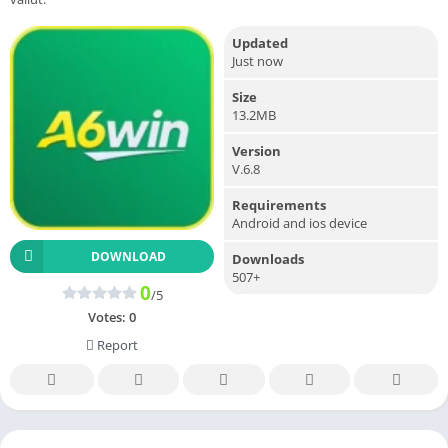
Updated
Just now
Size
13.2MB
Version
V.6.8
Requirements
Android and ios device
DOWNLOAD
Downloads
507+
0
/5
Votes:
0
Report