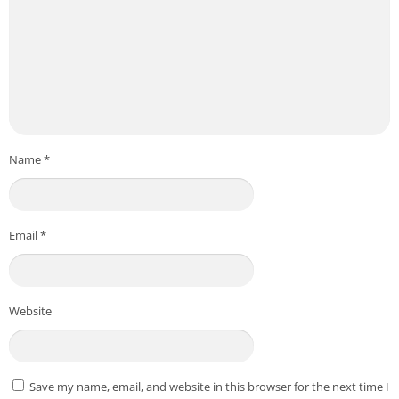
How to Create Your Account
How to Start Playing
Adding and Withdrawing Money
Depositing Funds
Withdrawing Winnings
Bonuses and Rewards
Tips to Win More
Is A6Win Game Safe?
What Users Say
Name
*
Final Thoughts
Frequently Asked Questions
What is the A6Win Game?
Email
*
A6Win
Game
is an online Earning Gaming Application designed
specifically for mobile users. It’s not just one game; it’s a hub
Website
that hosts various mini-games, ranging from classic card
games to fast-paced arcade challenges.
What sets it apart from your average Play Store game is the
Save my name, email, and website in this browser for the next time I