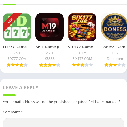
NEW
A6Win Game Download
FD777 Game Download (APK) – Free Earning Platform 2026
M91 Game (Latest Earning APK) Free In Pakistan For Android
SIX177 Game Download (V) For Android in Pakistan 2026
Done55 Game: Download Free Late
Table of Contents
V6.1
2.2.1
1.1.5
1.1.2
What is the A6Win Game?
FD777.COM
KR888
SIX177.COM
Done.com
Features of A6Win Game
User-Friendly Interface
Wide Variety of Games
Local Payment Integration
Low Entry Barrier
LEAVE A REPLY
Real-Time Multiplayer
Daily Login Rewards
Secure Data Encryption
Your email address will not be published.
Required fields are marked
*
Referral Program
Comment
*
24/7 Customer Support
Smooth Performance on Budget Phones
How to Download an App