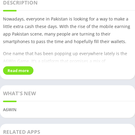
DESCRIPTION
Nowadays, everyone in Pakistan is looking for a way to make a
little extra cash these days. With the rise of the mobile earning
app Pakistan scene, many people are turning to their
smartphones to pass the time and hopefully fill their wallets.
One name that has been popping up everywhere lately is the
A6Win Game. It’s a platform that promises a mix of
entertainment and financial reward. But does it actually work?
Read more
Is it worth your time? In this guide, we’re going to take a deep
dive into the
A6Win Real Money App
, looking at how it works,
how to get started, and the honest truth about earning on the
WHAT'S NEW
platform.
A6WIN
RELATED APPS