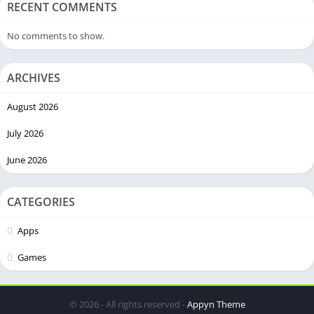
RECENT COMMENTS
categories. This variety ensures there is something for every
type of player.
No comments to show.
Local Payment Integration
ARCHIVES
One of the best things for users in Pakistan is the support for
August 2026
Easypaisa and JazzCash. You don’t need a fancy international
credit card to deposit or withdraw your earnings.
July 2026
Low Entry Barrier
June 2026
You don’t need thousands of rupees to start.
A6Win
Real
CATEGORIES
Money App
allows users to start with very small amounts,
making it low-risk for those who just want to test the waters.
Apps
Real-Time Multiplayer
Games
You aren’t just playing against a computer. A6Win Game
Pakistan community is huge, meaning you’re often competing
© 2026 - All rights reserved -
Appyn Theme