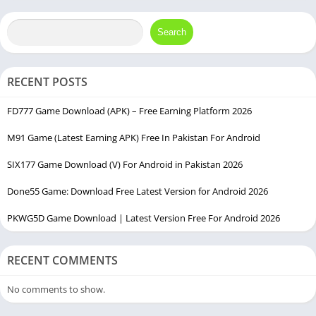
What Comments do users have about the game?
Conclusion
Search
FAQs
What is the 357pk Game?
RECENT POSTS
A mobile earning software called the 357pk Game was created
FD777 Game Download (APK) – Free Earning Platform 2026
especially for Pakistani consumers. It offers the opportunity to
M91 Game (Latest Earning APK) Free In Pakistan For Android
win actual money together with amusement. In addition to
competing with other players and earning financial rewards
SIX177 Game Download (V) For Android in Pakistan 2026
straight into their accounts, players can engage in a variety of
Done55 Game: Download Free Latest Version for Android 2026
game styles.
PKWG5D Game Download | Latest Version Free For Android 2026
Consider it a gaming platform where you can truly profit from
your talents rather than merely luck. The 357pk real money app
RECENT COMMENTS
is aimed at Pakistani mobile users who are looking for an
enjoyable way to pass the time online with the possibility of
No comments to show.
earning extra money.