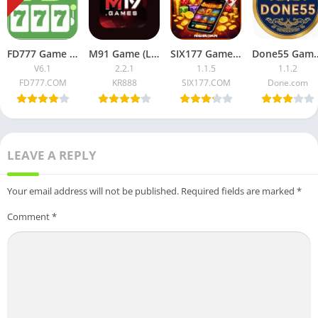
games, bonuses and prizes, local payment methods, and safe
transactions.
FD777 Game Download (APK) – Free Earning Platform 2026
M91 Game (Latest Earning APK) Free In Pakistan For Android
SIX177 Game Download (V) For Android in Pakistan 2026
Done55 Game: Download Free Late
V6.1
2.2.1
1.1.5
1.1.2
However, there are valid reasons why Pakistani mobile users
FD777.COM
KR888
SIX177.COM
Done.com
have been using this app so often. in this piece. We will guide
you through every step of the procedure, from downloading
the 357pk game to understanding how withdrawals actually
operate. No false promises, no hype. Just the facts.
LEAVE A REPLY
Your email address will not be published.
Required fields are marked
*
Comment
*