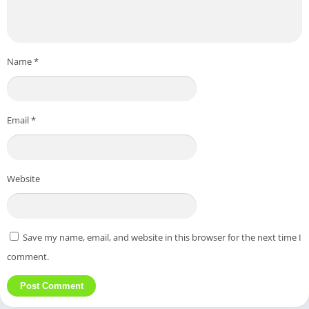
357pk game download
Table of Contents
What is the 357pk Game?
Name
*
The 357pk Game’s Best Features
Various Game Choices
Genuine Cash Prizes
Simple and Easy Interface
Email
*
Fast Registration
Minimal Deposit Requirement
Bonuses and Missions Every Day
Secure Transactions
Live Competitions and Tournaments
Website
Customer Support Service
Compatible With Most Android Devices
How to Download the 357pk APK?
How to Create Your Account on 357pk?
Save my name, email, and website in this browser for the next time I
Simple Ways To Begin Playing the Game
comment.
Money Addition and Withdrawal on 357pk
Bonuses, Rewards, and Promotions
Strategies to Win More on androids in Pakistan
Is the 357pk Game Safe in Pakistan?