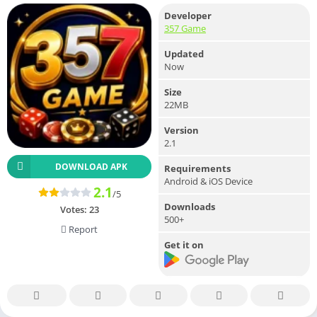
Developer
357 Game
Updated
Now
Size
22MB
Version
2.1
DOWNLOAD APK
Requirements
Android & iOS Device
2.1
/5
Downloads
Votes:
23
500+
Report
Get it on