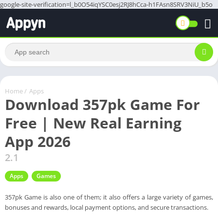
google-site-verification=l_b0O54iqYSC0esj2RJ8hCca-h1FAsn8SRV3NiU_b5o
Home
/
Apps
Download 357pk Game For
Free | New Real Earning
App 2026
2.1
Apps
Games
357pk Game is also one of them; it also offers a large variety of games,
bonuses and rewards, local payment options, and secure transactions.