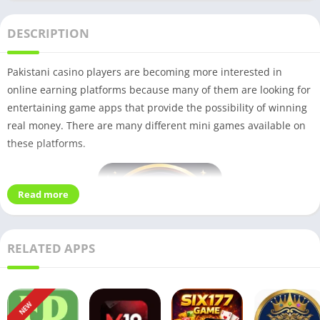
DESCRIPTION
Pakistani casino players are becoming more interested in
online earning platforms because many of them are looking for
entertaining game apps that provide the possibility of winning
real money. There are many different mini games available on
these platforms.
Read more
RELATED APPS
357 game
NEW
Among them is 357pk Game, which provides a wide range of