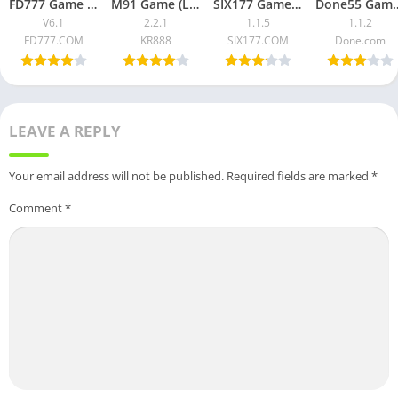
FD777 Game Download (APK) – Free Earning Platform 2026
M91 Game (Latest Earning APK) Free In Pakistan For Android
SIX177 Game Download (V) For Android in Pakistan 2026
Done55 Game: Download Free Late
V6.1
2.2.1
1.1.5
1.1.2
FD777.COM
KR888
SIX177.COM
Done.com
33rs game download
Look, these are mobile earning apps where you play games like
Teen Patti, slots, prediction games, Andar Bahar, and more.
You can deposit small amounts and sometimes withdraw real
LEAVE A REPLY
money. But let me be very clear from the start: this is not a “get
rich quick” thing. Some people win, many lose, and some just
Your email address will not be published.
Required fields are marked
*
enjoy it as time passes. Always play only with money you can
comfortably lose. No income guarantees here.
Comment
*
In this detailed guide, I’ll cover everything from downloading
the 33rs Game APK to bonuses, tips, and what real users say.
Let’s dive in.
Table of Contents
What is the 33rs Game?
Top Features of 33rs Game
Huge Collection of Games