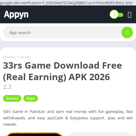
google-site-verification=l_b0O54iqYSC0esj2RJ8hCca-h1FAsn8SRV3NiU_b5o
Home
/
Games
33rs Game Download Free
(Real Earning) APK 2026
2.2
Games
Apps
33rs Game in Pakistan and earn real money with fun gameplay, fast
withdrawals, and easy JazzCash & Easypaisa support. play and win
rewads.