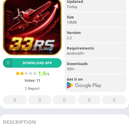
Updated
Today
Size
10MB
Version
2.2
Requirements
Android5+
DOWNLOAD APK
Downloads
500+
1.9
/5
Get it on
Votes:
11
Report
DESCRIPTION