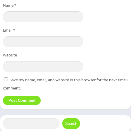
Smooth Performance Even on Budget Phones
Name
*
Real Money Winning Possibility
Easy and Secure Local Payments
Clean and Simple Interface
Generous Bonuses for New and Old Users
Email
*
24-hour Customer Support
Strong Referral System
Regular Updates and New Games
Low Minimums and Flexible Play
How to Download the 33rs Game Safely In Your Phone
Website
Downloading is easy, but you must be careful:
How to Create Your Account
Registration takes less than two minutes:
How to Start Playing
Save my name, email, and website in this browser for the next time I
Depositing and Withdrawing Money
comment.
Depositing Money:
Withdrawing Money:
All Bonuses and Rewards in Detail
These apps love giving bonuses:
Tips to Win More and Lose Less
Is 33rs Game Safe To Play In Pakistan?
This is the most important question.
Search
What Users Say: Real Experiences