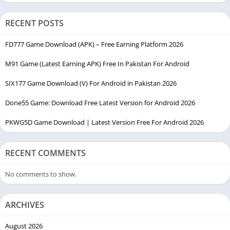
I looked around and talked informally with people.
Final Thoughts
RECENT POSTS
Frequently Asked Questions
FD777 Game Download (APK) – Free Earning Platform 2026
What is the 33rs Game?
M91 Game (Latest Earning APK) Free In Pakistan For Android
33rs Game, often associated with
the
Game in search results, is
SIX177 Game Download (V) For Android in Pakistan 2026
basically an online platform packaged as an Android APK. It lets
Done55 Game: Download Free Latest Version for Android 2026
Pakistani users play various casino-style and skill games and
have a chance to win real cash prizes. It’s not available on the
PKWG5D Game Download | Latest Version Free For Android 2026
Google Play Store, so everyone downloads the
33rs game APK
from different websites.
RECENT COMMENTS
Think of it as a mix of entertainment and small betting. Popular
No comments to show.
games include card games, lucky draws, color prediction, slots,
and live dealer options in some versions. Many people search
for “33rs game online” and “33rs Game download” because
ARCHIVES
these apps keep updating with new titles to keep users hooked.
August 2026