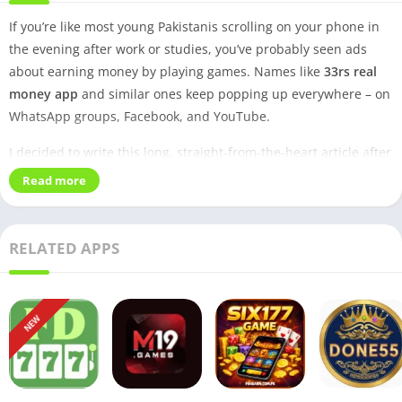
If you’re like most young Pakistanis scrolling on your phone in
the evening after work or studies, you’ve probably seen ads
about earning money by playing games. Names like
33rs real
money app
and similar ones keep popping up everywhere – on
WhatsApp groups, Facebook, and YouTube.
I decided to write this long, straight-from-the-heart article after
checking out these apps myself and talking to a few people
Read more
who’ve tried them. No robot-style writing, no copied stuff, just
real talk like we’re sitting together over chai in Rawalpindi.
RELATED APPS
NEW