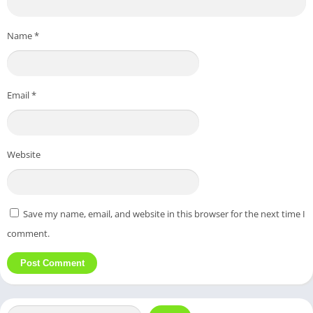
How Safe Does It Feel?
What Actual Players Are Saying
Name
*
My Honest Take at the End
Final Words
Questions People Often Ask
Email
*
What Exactly Is This GGR678 Thing?
It’s a mobile app focused on casino-type games that you
Website
download as an APK. Think slots, card games, shooting fish,
crash multipliers, and similar stuff. The main hook is playing
for real money that can go into your JazzCash or Easypaisa. It’s
made for Android phones and feels geared toward Pakistani
Save my name, email, and website in this browser for the next time I
users who like quick sessions on the go. Not a traditional job,
comment.
but a way to pass time with winning chances.
Also Try;
Mill44
Game.
Cool Things That Stand Out in the App