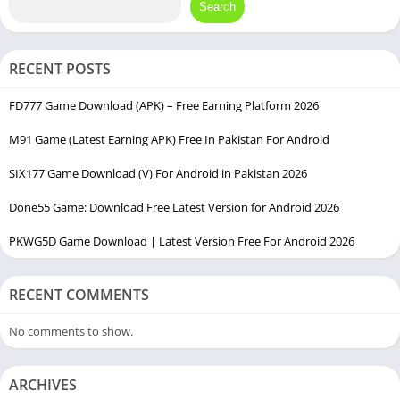
Search
Super Easy to Get Around
RECENT POSTS
Menus are clear, no confusing buttons everywhere.
FD777 Game Download (APK) – Free Earning Platform 2026
Loads of Games to Pick From
M91 Game (Latest Earning APK) Free In Pakistan For Android
Plenty of options so you don’t get stuck doing the same thing
daily.
SIX177 Game Download (V) For Android in Pakistan 2026
Actual Cash Wins Possible
Done55 Game: Download Free Latest Version for Android 2026
PKWG5D Game Download | Latest Version Free For Android 2026
That’s the big draw for the GGR678 Real Money App crowd.
Handles Local Money Easily
RECENT COMMENTS
Deposits and withdrawals through familiar Pakistani services.
No comments to show.
Nice Welcome Perks
ARCHIVES
New accounts usually get some free boost to start.