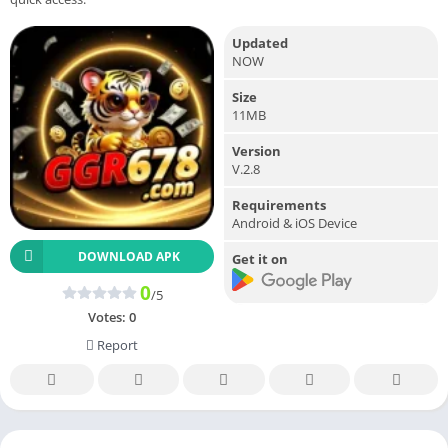
Updated
NOW
Size
11MB
Version
V.2.8
Requirements
Android & iOS Device
DOWNLOAD APK
Get it on
0
/5
Votes:
0
Report