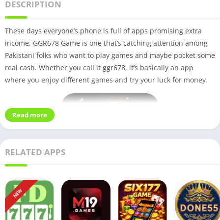
DESCRIPTION
These days everyone’s phone is full of apps promising extra
income. GGR678 Game is one that’s catching attention among
Pakistani folks who want to play games and maybe pocket some
real cash. Whether you call it ggr678, it’s basically an app
where you enjoy different games and try your luck for money.
Read more
RELATED APPS
NEW
GGR678
I checked around and put this together like I’d tell a friend – no