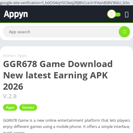
google-site-verification=l_b0O54iqYSC0esj2RJ8hCca-h1FAsn8SRV3NiU_b5o
Home
/
Apps
GGR678 Game Download
New latest Earning APK
2026
V.2.8
Apps
Games
GGR678 Game is a new online entertainment platform that lets players
enjoy different games using a mobile phone. It offers a simple interface,
quick access.