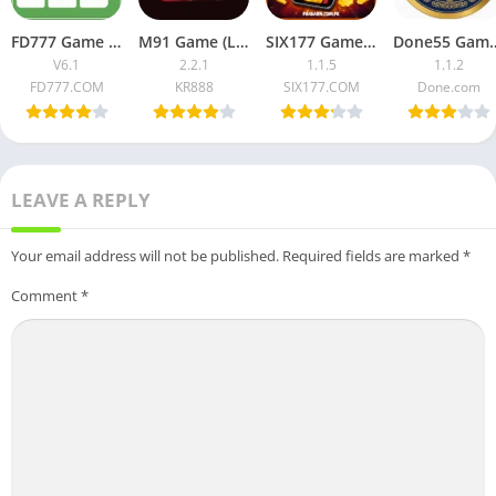
marketing fluff, just real info. Good for 18+ users in Pakistan
hunting for simple entertainment.
FD777 Game Download (APK) – Free Earning Platform 2026
M91 Game (Latest Earning APK) Free In Pakistan For Android
SIX177 Game Download (V) For Android in Pakistan 2026
Done55 Game: Download Free Late
V6.1
2.2.1
1.1.5
1.1.2
Table of Contents
FD777.COM
KR888
SIX177.COM
Done.com
What Exactly Is This GGR678 Thing?
Cool Things That Stand Out in the App
Super Easy to Get Around
Loads of Games to Pick From
LEAVE A REPLY
Actual Cash Wins Possible
Handles Local Money Easily
Nice Welcome Perks
Your email address will not be published.
Required fields are marked
*
Doesn’t Slow Your Phone Down
Bring Friends and Gain More
Comment
*
Keeps Adding New Stuff
Basic Protection Features
Play Whenever You Want
Grabbing and Installing the App
Making Your Account Live
Jumping In and Playing Games
Putting Money In and Taking It Out
The Bonus and Reward Scene
Ways to Do Better While Playing