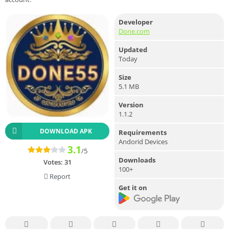
Developer
Done.com
Updated
Today
Size
5.1 MB
Version
1.1.2
DOWNLOAD APK
Requirements
Andorid Devices
3.1
/5
Downloads
Votes:
31
100+
Report
Get it on