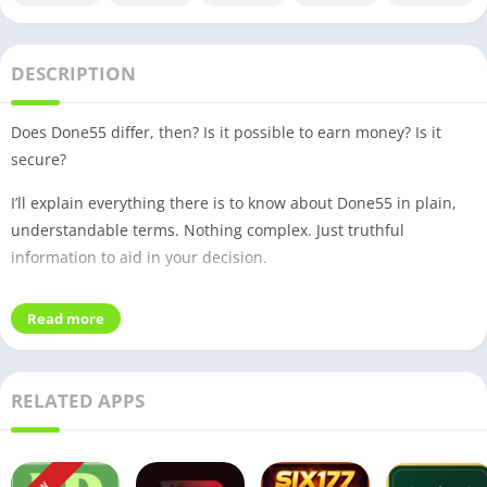
DESCRIPTION
Does Done55 differ, then? Is it possible to earn money? Is it
secure?
I’ll explain everything there is to know about Done55 in plain,
understandable terms. Nothing complex. Just truthful
information to aid in your decision.
If you want to play such type of entertaining games like this you
Read more
may also, try the
666D
Game.
Table of Contents
RELATED APPS
What is the Done55 Game?
Key Features of Done55 Game
Numerous Games to Choose From
Get Actual Cash Out