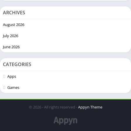
The majority of apps take a very long time to pay you. Your
ARCHIVES
money is often sent by Done55 in a single day. Even faster at
times.
August 2026
Simple to Use
July 2026
The app is easy to use. Clear text and large buttons. You can
June 2026
quickly learn how to use a phone, even if you’re not very good
with them.
CATEGORIES
Bonuses and Rewards Every Day
Apps
Just by launching the app, Done55 offers you little advantages.
Games
During holidays like Eid, they also feature exclusive deals.
Referral Program
© 2026 - All rights reserved -
Appyn Theme
Give your pals access to your code. You receive a commission
when they sign up and play. Free cash without having to play.