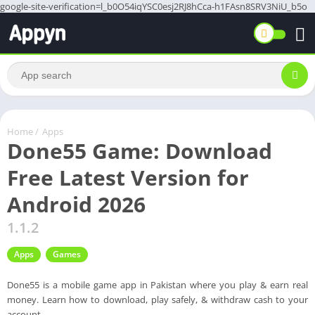
google-site-verification=l_b0O54iqYSC0esj2RJ8hCca-h1FAsn8SRV3NiU_b5o
Home
/
Apps
Done55 Game: Download
Free Latest Version for
Android 2026
1.1.2
Apps
Games
Done55 is a mobile game app in Pakistan where you play & earn real
money. Learn how to download, play safely, & withdraw cash to your
account.