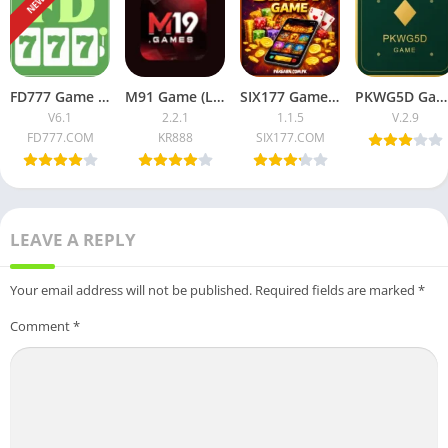
NEW
Start With a Small Sum Of Money
Quick Payments
Simple to Use
Bonuses and Rewards Every Day
Referral Program
FD777 Game Download (APK) – Free Earning Platform 2026
M91 Game (Latest Earning APK) Free In Pakistan For Android
SIX177 Game Download (V) For Android in Pakistan 2026
PKWG5D Game Download | Latest Version Free For Android 2026
Assistance in Urdu
V6.1
2.2.1
1.1.5
V.2.9
Games For Practice
FD777.COM
KR888
SIX177.COM
New Games Added
How to Download Done55 Game Official APK?
How to Create an Account in the Done555 Login?
How to Start Playing?
Adding and Withdrawing Process
LEAVE A REPLY
Bonuses and Rewards
Tips to Win More
Your email address will not be published.
Required fields are marked
*
Is it safe to play this game?
Comments From Users
Comment
*
Final Thoughts
FAQs
What is the Done55 Game?