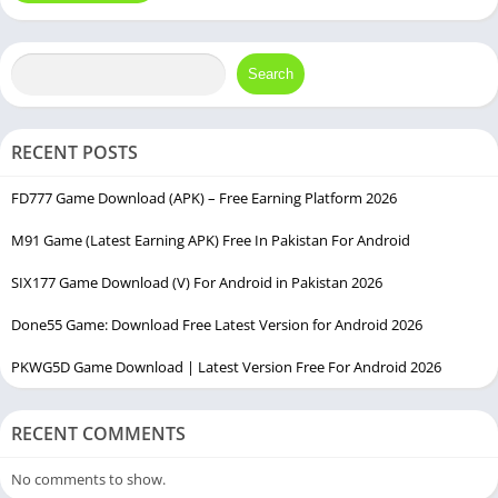
Numerous Games to Choose From
You are not limited to a single dull game. Card games, color
Search
guessing, number choosing, and other activities are available
on Done55. Play a variety of games to determine which ones
RECENT POSTS
you enjoy the most.
FD777 Game Download (APK) – Free Earning Platform 2026
Get Actual Cash Out
M91 Game (Latest Earning APK) Free In Pakistan For Android
People like Done55 because of this. You receive real, usable
rupees. Not phony points. Not cards for gifts. actual funds in
SIX177 Game Download (V) For Android in Pakistan 2026
your mobile wallet or local account.
Done55 Game: Download Free Latest Version for Android 2026
Start With a Small Sum Of Money
PKWG5D Game Download | Latest Version Free For Android 2026
Thousands of rupees are not necessary. The majority begin
with merely 100 to 300 rupees so that anyone can easily play.
RECENT COMMENTS
Quick Payments
No comments to show.