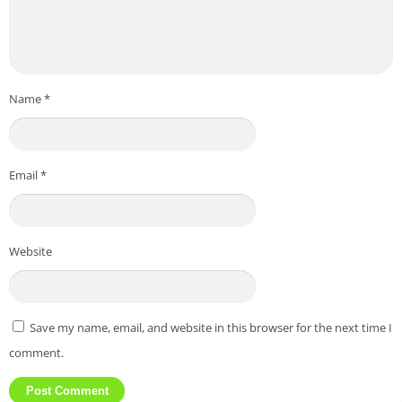
With the phone app Done55, you may play games and win
actual rupees. Consider it an online version of playing games
for money with your buddies.
Card games, color prediction games, and other entertaining
Name
*
features are available in the app. You compete with actual
people. Get the money if you win the game. Your registration
fee is forfeited if you lose the game.
Email
*
Done55 gives you actual Pakistani rupees, in contrast to other
applications that give you meaningless points or coins. This
money can be sent directly to JazzCash, Easypaisa, or your bank
Website
account.
To play you must first invest some money. It’s not free cash. You
pay to play a game, and you earn more money back if you win.
Save my name, email, and website in this browser for the next time I
Your money is gone if you lose.
comment.
Key Features of Done55 Game